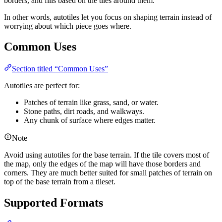
borders, and fills based on the tiles around them.
In other words, autotiles let you focus on shaping terrain instead of
worrying about which piece goes where.
Common Uses
Section titled “Common Uses”
Autotiles are perfect for:
Patches of terrain like grass, sand, or water.
Stone paths, dirt roads, and walkways.
Any chunk of surface where edges matter.
Note
Avoid using autotiles for the base terrain. If the tile covers most of
the map, only the edges of the map will have those borders and
corners. They are much better suited for small patches of terrain on
top of the base terrain from a tileset.
Supported Formats