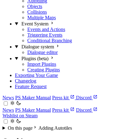
Autotiling
Objects
Collisions
Multiple Maps
Event System
Events and Actions
Triggering Events
Conditional Branching
Dialogue system
Dialogue editor
Plugins (beta)
Import Plugins
Creating Plugins
Exporting Your Game
Changelog
Feature Request
News
PS Maker Manual
Press kit
Discord
News
PS Maker Manual
Press kit
Discord
Wishlist on Steam
On this page
Adding Autotiles