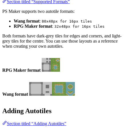
Section titled “Supported Formats”
PS Maker supports two autotile formats:
Wang format
:
80x48px for 16px tiles
RPG Maker format
:
32x48px for 16px tiles
Both formats have dark-grey tiles for edges and corners, and light-
grey tiles for the centre. You can use those layouts as a reference
when creating your own autotiles.
RPG Maker format
Wang format
Adding Autotiles
Section titled “Adding Autotiles”