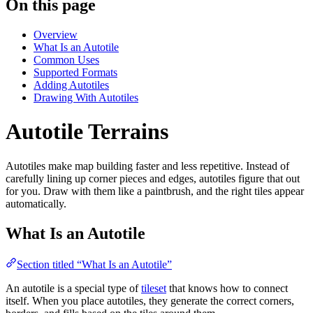
On this page
Overview
What Is an Autotile
Common Uses
Supported Formats
Adding Autotiles
Drawing With Autotiles
Autotile Terrains
Autotiles make map building faster and less repetitive. Instead of
carefully lining up corner pieces and edges, autotiles figure that out
for you. Draw with them like a paintbrush, and the right tiles appear
automatically.
What Is an Autotile
Section titled “What Is an Autotile”
An autotile is a special type of
tileset
that knows how to connect
itself. When you place autotiles, they generate the correct corners,