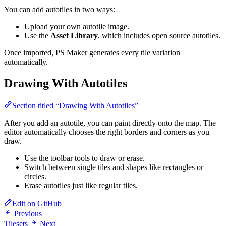
You can add autotiles in two ways:
Upload your own autotile image.
Use the
Asset Library
, which includes open source autotiles.
Once imported, PS Maker generates every tile variation
automatically.
Drawing With Autotiles
Section titled “Drawing With Autotiles”
After you add an autotile, you can paint directly onto the map. The
editor automatically chooses the right borders and corners as you
draw.
Use the toolbar tools to draw or erase.
Switch between single tiles and shapes like rectangles or
circles.
Erase autotiles just like regular tiles.
Edit on GitHub
Previous
Tilesets
Next