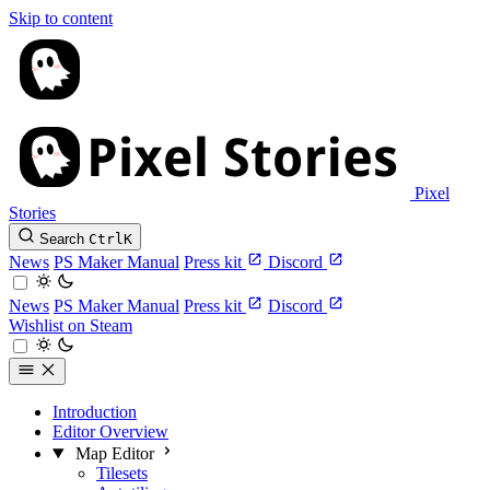
Skip to content
Pixel
Stories
Search
Ctrl
K
News
PS Maker Manual
Press kit
Discord
News
PS Maker Manual
Press kit
Discord
Wishlist on Steam
Introduction
Editor Overview
Map Editor
Tilesets