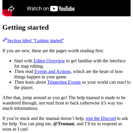
Getting started
Section titled “Getting started”
If you are new, these are the pages worth reading first:
Start with
Editor Overview
to get familiar with the interface
for map editing.
Then read
Events and Actions
, which are the heart of how
things happen in your game.
Then learn about
Triggering Events
so your world can react to
the player.
After that, jump around as you go! The help manual is made to be
wandered through, not read front to back (otherwise it’s way too
much information).
If you’re stuck and the manual doesn’t help,
join the Discord
to ask
for help. You can ping me,
@Truman
, and I’ll try to respond as
soon as I can!