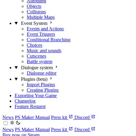
Autotiling
Objects
Collisions
Multiple Maps
Event System
Events and Actions
Event Triggers
Conditional Branching
Choices
Music and sounds
Cutscenes
Battle system
Dialogue system
Dialogue editor
Plugins (beta)
Import Plugins
Creating Plugins
Exporting Your Game
Changelog
Feature Request
News
PS Maker Manual
Press kit
Discord
News
PS Maker Manual
Press kit
Discord
Buy now on Steam