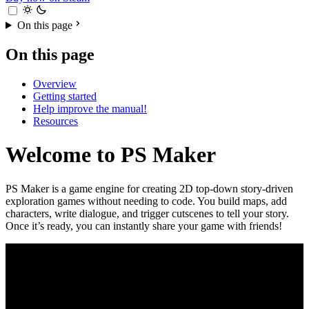
On this page
On this page
Overview
Getting started
Help improve the manual!
Resources
Welcome to PS Maker
PS Maker is a game engine for creating 2D top-down story-driven
exploration games without needing to code. You build maps, add
characters, write dialogue, and trigger cutscenes to tell your story.
Once it’s ready, you can instantly share your game with friends!