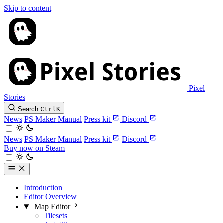
Skip to content
Pixel
Stories
Search
Ctrl
K
News
PS Maker Manual
Press kit
Discord
News
PS Maker Manual
Press kit
Discord
Buy now on Steam
Introduction
Editor Overview
Map Editor
Tilesets