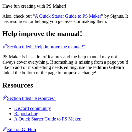
Have fun creating with PS Maker!
Also, check out “
A Quick Starter Guide to PS Maker
” by Signus. It
has resources for helping you get assets or making them.
Help improve the manual!
Section titled “Help improve the manual!”
PS Maker is has a lot of features and the help manual may not
always cover everything. If something is missing from a page you’d
like to add or if something needs editing, use the
Edit on GitHub
link at the bottom of the page to propose a change!
Resources
Section titled “Resources”
Discord community
Report a bug
A Quick Starter Guide to PS Maker
.
Edit on GitHub